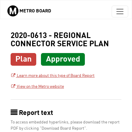
METRO BOARD
Skip to main content
2020-0613 - REGIONAL
CONNECTOR SERVICE PLAN
Plan
Approved
Learn more about this type of Board Report
View on the Metro website
Report text
To access embedded hyperlinks, please download the report
PDF by clicking "Download Board Report".