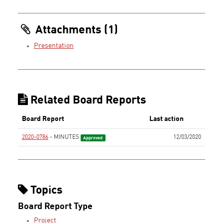
Attachments (1)
Presentation
Related Board Reports
Board Report
Last action
2020-0786
- MINUTES
12/03/2020
Approved
Topics
Board Report Type
Project