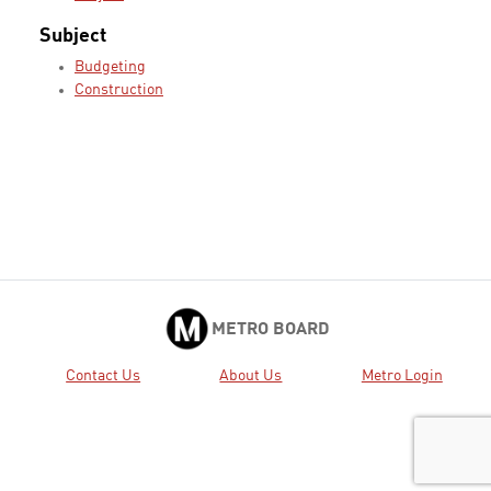
Subject
Budgeting
Construction
METRO BOARD
Contact Us
About Us
Metro Login