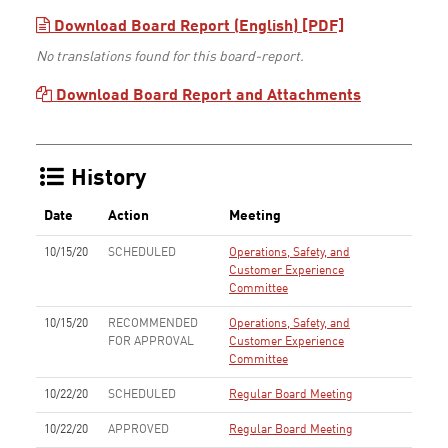
Download Board Report (English) [PDF]
No translations found for this board-report.
Download Board Report and Attachments
History
Date
Action
Meeting
10/15/20
SCHEDULED
Operations, Safety, and
Customer Experience
Committee
10/15/20
RECOMMENDED
Operations, Safety, and
FOR APPROVAL
Customer Experience
Committee
10/22/20
SCHEDULED
Regular Board Meeting
10/22/20
APPROVED
Regular Board Meeting