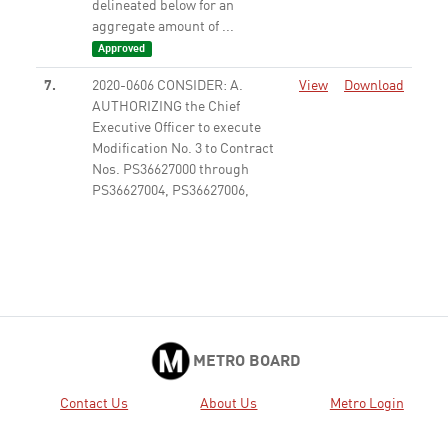
delineated below for an
aggregate amount of ...
Approved
7.
2020-0606 CONSIDER: A.
View
Download
AUTHORIZING the Chief
Executive Officer to execute
Modification No. 3 to Contract
Nos. PS36627000 through
PS36627004, PS36627006,
PS36627008, PS36627009,
PS36627011 through ...
Approved
9.
2020-0633 ADOPT the FY21
View
Download
Proposed Audit Plan.
Received
11.
2020-0607 APPROVE the
View
Download
METRO BOARD
Resolution in Attachment A to:
A. AUTHORIZE the Chief
Contact Us
About Us
Metro Login
Executive Officer (CEO) or his
designee to claim $32,584,888