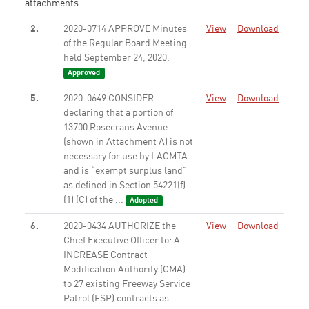
attachments.
2.
2020-0714 APPROVE Minutes
View
Download
of the Regular Board Meeting
held September 24, 2020.
Approved
5.
2020-0649 CONSIDER
View
Download
declaring that a portion of
13700 Rosecrans Avenue
(shown in Attachment A) is not
necessary for use by LACMTA
and is “exempt surplus land”
as defined in Section 54221(f)
(1) (C) of the ...
Adopted
6.
2020-0434 AUTHORIZE the
View
Download
Chief Executive Officer to: A.
INCREASE Contract
Modification Authority (CMA)
to 27 existing Freeway Service
Patrol (FSP) contracts as