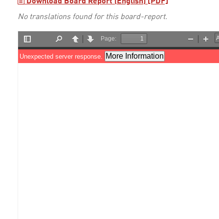
Download Board Report (English) [PDF]
No translations found for this board-report.