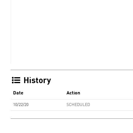
History
Date
Action
10/22/20
SCHEDULED