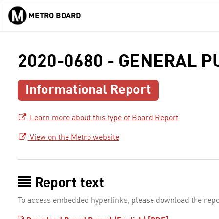
METRO BOARD
Skip to main content
2020-0680 - GENERAL 
Informational Report
Learn more about this type of Board Report
View on the Metro website
Report text
To access embedded hyperlinks, please download the repo