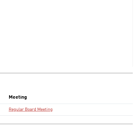
Meeting
Regular Board Meeting