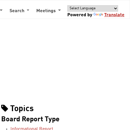
Search
Meetings
Powered by
Translate
Topics
Board Report Type
Informational Report