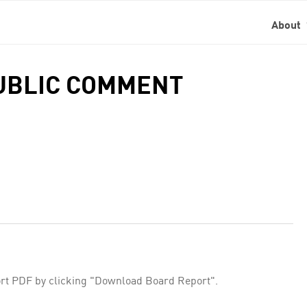
About
PUBLIC COMMENT
rt PDF by clicking "Download Board Report".