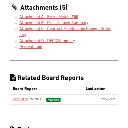
Attachments (5)
Attachment A - Board Motion #50
Attachment B - Procurement Summary
Attachment C - Contract Modification Change Order
Log
Attachment D - DEOD Summary
Presentation
Related Board Reports
Board Report
Last action
2024-0125
- MINUTES
2/22/2024
Approved