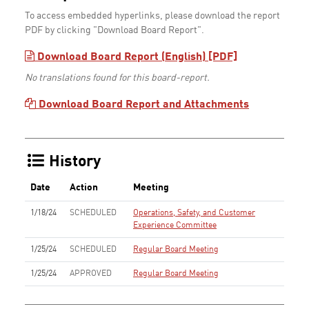
To access embedded hyperlinks, please download the report
PDF by clicking "Download Board Report".
Download Board Report (English) [PDF]
No translations found for this board-report.
Download Board Report and Attachments
History
Date
Action
Meeting
1/18/24
SCHEDULED
Operations, Safety, and Customer
Experience Committee
1/25/24
SCHEDULED
Regular Board Meeting
1/25/24
APPROVED
Regular Board Meeting