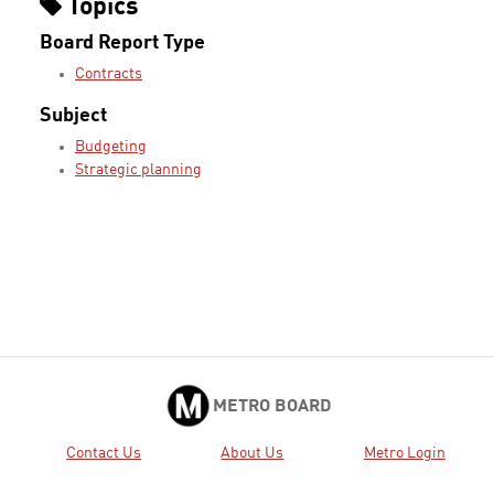
Topics
Board Report Type
Contracts
Subject
Budgeting
Strategic planning
METRO BOARD
Contact Us
About Us
Metro Login