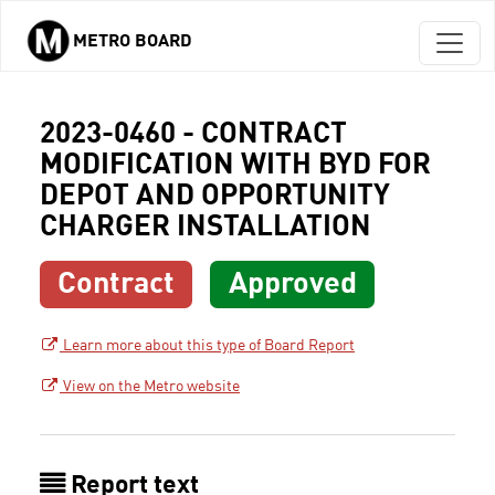
METRO BOARD
Skip to main content
2023-0460 - CONTRACT
MODIFICATION WITH BYD FOR
DEPOT AND OPPORTUNITY
CHARGER INSTALLATION
Contract
Approved
Learn more about this type of Board Report
View on the Metro website
Report text