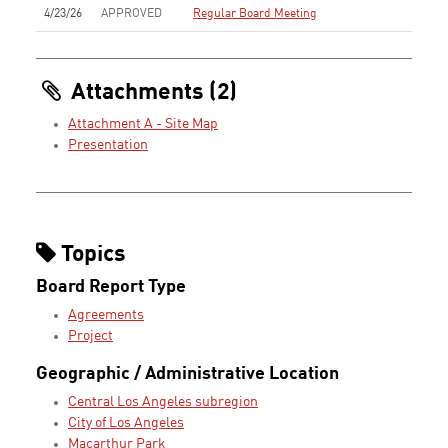
4/23/26
APPROVED
Regular Board Meeting
Attachments (2)
Attachment A - Site Map
Presentation
Topics
Board Report Type
Agreements
Project
Geographic / Administrative Location
Central Los Angeles subregion
City of Los Angeles
Macarthur Park