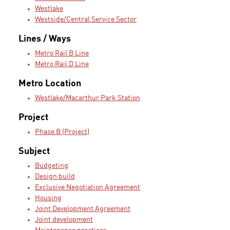
Westlake
Westside/Central Service Sector
Lines / Ways
Metro Rail B Line
Metro Rail D Line
Metro Location
Westlake/Macarthur Park Station
Project
Phase B (Project)
Subject
Budgeting
Design build
Exclusive Negotiation Agreement
Housing
Joint Development Agreement
Joint development