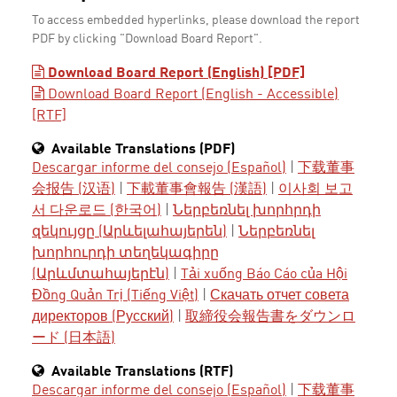
To access embedded hyperlinks, please download the report
PDF by clicking "Download Board Report".
Download Board Report (English) [PDF]
Download Board Report (English - Accessible)
[RTF]
Available Translations (PDF)
Descargar informe del consejo (Español)
|
下载董事
会报告 (汉语)
|
下載董事會報告 (漢語)
|
이사회 보고
서 다운로드 (한국어)
|
Ներբեռնել խորհրդի
զեկույցը (Արևելահայերեն)
|
Ներբեռնել
խորհուրդի տեղեկագիրը
(Արևմտահայերէն)
|
Tải xuống Báo Cáo của Hội
Đồng Quản Trị (Tiếng Việt)
|
Скачать отчет совета
директоров (Русский)
|
取締役会報告書をダウンロ
ード (日本語)
Available Translations (RTF)
Descargar informe del consejo (Español)
|
下载董事