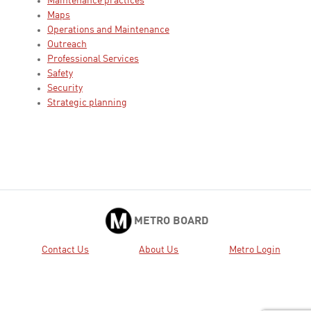
Maintenance practices
Maps
Operations and Maintenance
Outreach
Professional Services
Safety
Security
Strategic planning
METRO BOARD
Contact Us
About Us
Metro Login