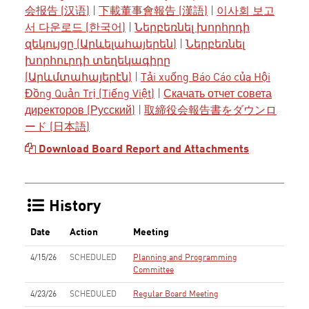
会报告 (汉语)
|
下載董事會報告 (漢語)
|
이사회 보고
서 다운로드 (한국어)
|
Ներբեռնել խորհրդի
զեկույցը (Արևելահայերեն)
|
Ներբեռնել
խորհուրդի տեղեկագիրը
(Արևմտահայերէն)
|
Tải xuống Báo Cáo của Hội
Đồng Quản Trị (Tiếng Việt)
|
Скачать отчет совета
директоров (Русский)
|
取締役会報告書をダウンロ
ード (日本語)
Download Board Report and Attachments
History
Date
Action
Meeting
4/15/26
SCHEDULED
Planning and Programming
Committee
4/23/26
SCHEDULED
Regular Board Meeting