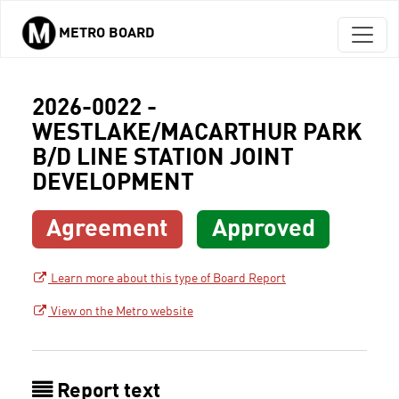
METRO BOARD
Skip to main content
2026-0022 -
WESTLAKE/MACARTHUR PARK
B/D LINE STATION JOINT
DEVELOPMENT
Agreement
Approved
Learn more about this type of Board Report
View on the Metro website
Report text