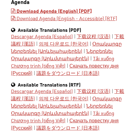
Agenda
Download Agenda (English) [PDF]
Download Agenda (English - Accessible) [RTF]
Available Translations (PDF)
Descargar Agenda (Español)
|
下载议程 (汉语)
|
下載
議程 (漢語)
|
의제 다운로드 (한국어)
|
Օրակարգը
ներբեռնել (Արևելահայերեն)
|
Ներբեռնել
Օրակարգը (Արևմտահայերէն)
|
Tải xuống
Chương trình (tiếng Việt)
|
Скачать повестку дня
(Русский)
|
議題をダウンロード (日本語)
Available Translations (RTF)
Descargar Agenda (Español)
|
下载议程 (汉语)
|
下載
議程 (漢語)
|
의제 다운로드 (한국어)
|
Օրակարգը
ներբեռնել (Արևելահայերեն)
|
Ներբեռնել
Օրակարգը (Արևմտահայերէն)
|
Tải xuống
Chương trình (tiếng Việt)
|
Скачать повестку дня
(Русский)
|
議題をダウンロード (日本語)