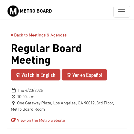
METRO BOARD
Skip to main content
Back to Meetings & Agendas
Regular Board
Meeting
Watch in English
Ver en Español
Thu 4/23/2026
10:00 a.m.
One Gateway Plaza, Los Angeles, CA 90012, 3rd Floor,
Metro Board Room
View on the Metro website