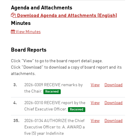
Agenda and Attachments
Download Agenda and Attachments (English)
Minutes
View Minutes
Board Reports
Click "View" to go to the board report detail page.
Click "Download" to download a copy of board report and its
attachments.
3.
2026-0309 RECEIVE remarks by
View
Download
the Chair.
Received
4.
2026-0310 RECEIVE report by the
View
Download
Chief Executive Officer.
Received
35.
2026-0134 AUTHORIZE the Chief
View
Download
Executive Officer to: A. AWARD a
five (5) year Indefinite