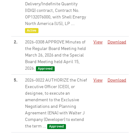
Delivery/Indefinite Quantity
(IDIQ) contract, Contract No.
OP132076000, with Shell Energy
North America (US), LP ...
Active
2.
2026-0308 APPROVE Minutes of
View
Download
the Regular Board Meeting held
March 26, 2026 and the Special
Board Meeting held April 15,
2026.
Approved
5.
2026-0022 AUTHORIZE the Chief
View
Download
Executive Officer (CEO), or
designee, to execute an
amendment to the Exclusive
Negotiations and Planning
Agreement (ENA) with Walter J
Company (Developer) to extend
the term ...
Approved
6.
2025-0841 AUTHORIZE the Chief
View
Download