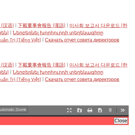
(汉语)
|
下載董事會報告 (漢語)
|
이사회 보고서 다운로드 (한
րեն)
|
Ներբեռնել խորհուրդի տեղեկագիրը
ản Trị (Tiếng Việt)
|
Скачать отчет совета директоров
(汉语)
|
下載董事會報告 (漢語)
|
이사회 보고서 다운로드 (한
րեն)
|
Ներբեռնել խորհուրդի տեղեկագիրը
ản Trị (Tiếng Việt)
|
Скачать отчет совета директоров