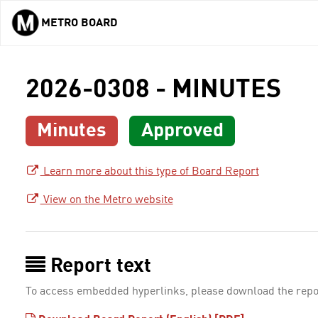
METRO BOARD
Skip to main content
2026-0308 - MINUTES
Minutes
Approved
Learn more about this type of Board Report
View on the Metro website
Report text
To access embedded hyperlinks, please download the repo