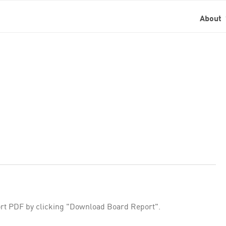
About
rt PDF by clicking "Download Board Report".