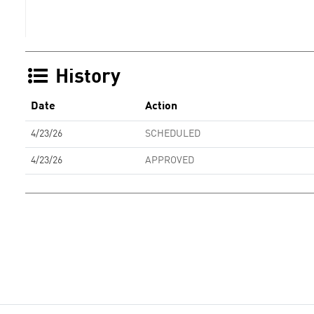
History
Date
Action
4/23/26
SCHEDULED
4/23/26
APPROVED