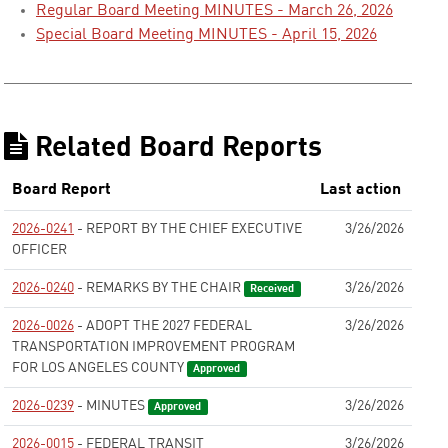
Regular Board Meeting MINUTES - March 26, 2026
Special Board Meeting MINUTES - April 15, 2026
Related Board Reports
Board Report
Last action
2026-0241
- REPORT BY THE CHIEF EXECUTIVE
3/26/2026
OFFICER
None
2026-0240
- REMARKS BY THE CHAIR
3/26/2026
Received
2026-0026
- ADOPT THE 2027 FEDERAL
3/26/2026
TRANSPORTATION IMPROVEMENT PROGRAM
FOR LOS ANGELES COUNTY
Approved
2026-0239
- MINUTES
3/26/2026
Approved
2026-0015
- FEDERAL TRANSIT
3/26/2026