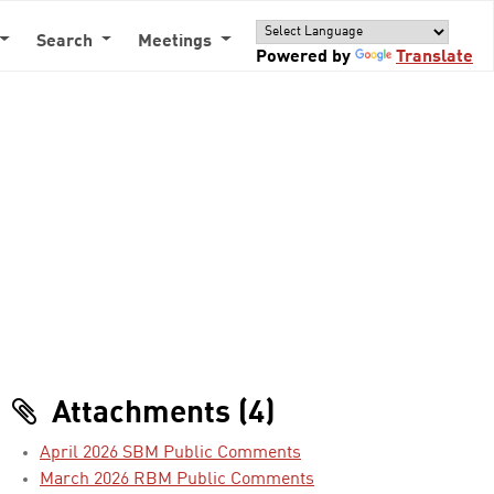
Search
Meetings
Powered by
Translate
Attachments (4)
April 2026 SBM Public Comments
March 2026 RBM Public Comments