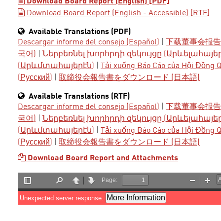
Download Board Report (English) [PDF]
Download Board Report (English - Accessible) [RTF]
Available Translations (PDF)
Descargar informe del consejo (Español)
|
下载董事会报告 
국어)
|
Ներբեռնել խորհրդի զեկույցը (Արևելահայե
(Արևմտահայերէն)
|
Tải xuống Báo Cáo của Hội Đồng Qu
(Русский)
|
取締役会報告書をダウンロード (日本語)
Available Translations (RTF)
Descargar informe del consejo (Español)
|
下载董事会报告 
국어)
|
Ներբեռնել խորհրդի զեկույցը (Արևելահայե
(Արևմտահայերէն)
|
Tải xuống Báo Cáo của Hội Đồng Qu
(Русский)
|
取締役会報告書をダウンロード (日本語)
Download Board Report and Attachments