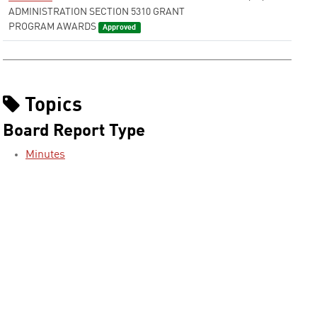
ADMINISTRATION SECTION 5310 GRANT
PROGRAM AWARDS
Approved
Topics
Board Report Type
Minutes