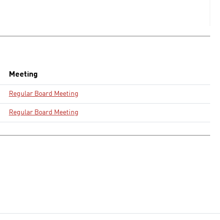
Meeting
Regular Board Meeting
Regular Board Meeting