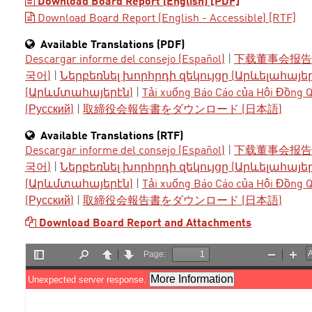
Download Board Report (English) [PDF]
Download Board Report (English - Accessible) [RTF]
Available Translations (PDF)
Descargar informe del consejo (Español)
|
下载董事会报告 
국어)
|
Ներբեռնել խորհրդի զեկույցը (Արևելահայե
(Արևմտահայերէն)
|
Tải xuống Báo Cáo của Hội Đồng Qu
(Русский)
|
取締役会報告書をダウンロード (日本語)
Available Translations (RTF)
Descargar informe del consejo (Español)
|
下载董事会报告 
국어)
|
Ներբեռնել խորհրդի զեկույցը (Արևելահայե
(Արևմտահայերէն)
|
Tải xuống Báo Cáo của Hội Đồng Qu
(Русский)
|
取締役会報告書をダウンロード (日本語)
Download Board Report and Attachments