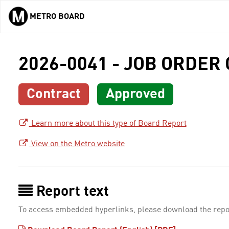
METRO BOARD
Skip to main content
2026-0041 - JOB ORDER
Contract
Approved
Learn more about this type of Board Report
View on the Metro website
Report text
To access embedded hyperlinks, please download the repo