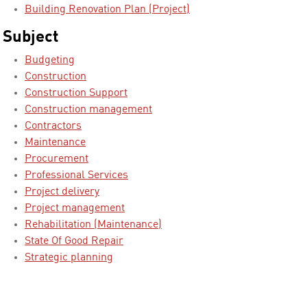
Building Renovation Plan (Project)
Subject
Budgeting
Construction
Construction Support
Construction management
Contractors
Maintenance
Procurement
Professional Services
Project delivery
Project management
Rehabilitation (Maintenance)
State Of Good Repair
Strategic planning