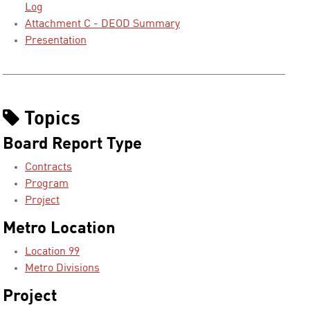
Log
Attachment C - DEOD Summary
Presentation
Topics
Board Report Type
Contracts
Program
Project
Metro Location
Location 99
Metro Divisions
Project