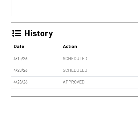
History
Date
Action
4/15/26
SCHEDULED
4/23/26
SCHEDULED
4/23/26
APPROVED