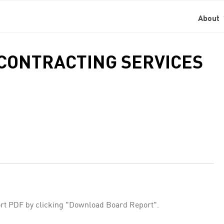
About
 CONTRACTING SERVICES
rt PDF by clicking "Download Board Report".