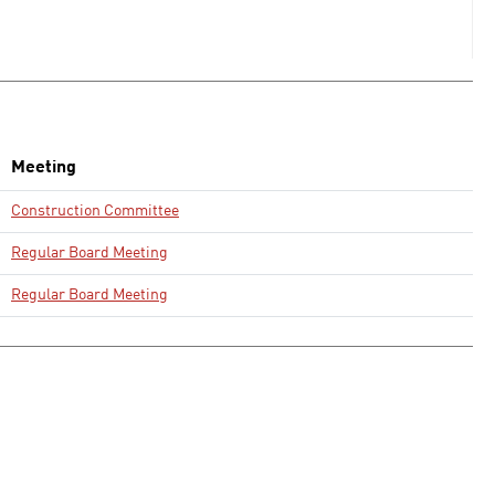
Meeting
Construction Committee
Regular Board Meeting
Regular Board Meeting