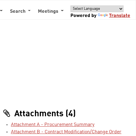
Search
Meetings
Powered by
Translate
Attachments (4)
Attachment A - Procurement Summary
Attachment B - Contract Modification/Change Order