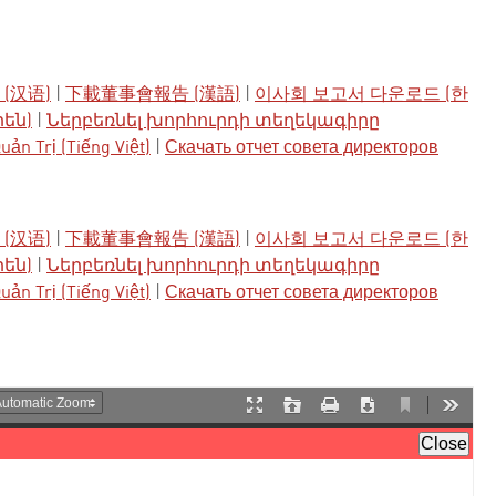
(汉语)
|
下載董事會報告 (漢語)
|
이사회 보고서 다운로드 (한
րեն)
|
Ներբեռնել խորհուրդի տեղեկագիրը
ản Trị (Tiếng Việt)
|
Скачать отчет совета директоров
(汉语)
|
下載董事會報告 (漢語)
|
이사회 보고서 다운로드 (한
րեն)
|
Ներբեռնել խորհուրդի տեղեկագիրը
ản Trị (Tiếng Việt)
|
Скачать отчет совета директоров