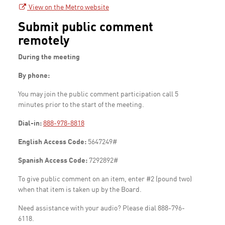
View on the Metro website
Submit public comment
remotely
During the meeting
By phone:
You may join the public comment participation call 5
minutes prior to the start of the meeting.
Dial-in:
888-978-8818
English Access Code:
5647249#
Spanish Access Code:
7292892#
To give public comment on an item, enter #2 (pound two)
when that item is taken up by the Board.
Need assistance with your audio? Please dial 888-796-
6118.