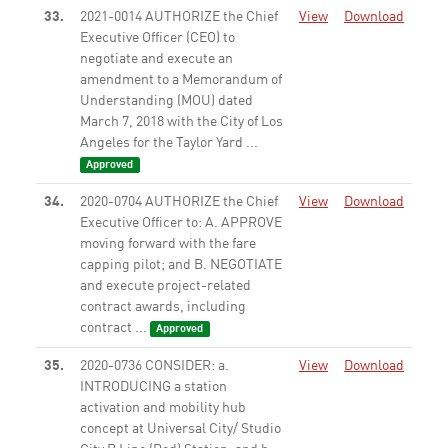
33.
2021-0014 AUTHORIZE the Chief
View
Download
Executive Officer (CEO) to
negotiate and execute an
amendment to a Memorandum of
Understanding (MOU) dated
March 7, 2018 with the City of Los
Angeles for the Taylor Yard ...
Approved
34.
2020-0704 AUTHORIZE the Chief
View
Download
Executive Officer to: A. APPROVE
moving forward with the fare
capping pilot; and B. NEGOTIATE
and execute project-related
contract awards, including
contract ...
Approved
35.
2020-0736 CONSIDER: a.
View
Download
INTRODUCING a station
activation and mobility hub
concept at Universal City/ Studio