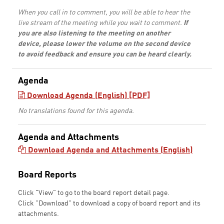
When you call in to comment, you will be able to hear the
live stream of the meeting while you wait to comment.
If
you are also listening to the meeting on another
device, please lower the volume on the second device
to avoid feedback and ensure you can be heard clearly.
Agenda
Download Agenda (English) [PDF]
No translations found for this agenda.
Agenda and Attachments
Download Agenda and Attachments (English)
Board Reports
Click "View" to go to the board report detail page.
Click "Download" to download a copy of board report and its
attachments.