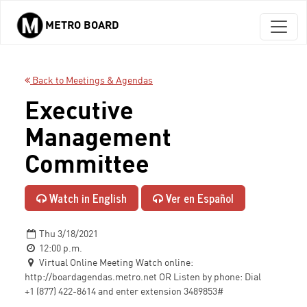
METRO BOARD
Skip to main content
Back to Meetings & Agendas
Executive
Management
Committee
Watch in English
Ver en Español
Thu 3/18/2021
12:00 p.m.
Virtual Online Meeting Watch online:
http://boardagendas.metro.net OR Listen by phone: Dial
+1 (877) 422-8614 and enter extension 3489853#