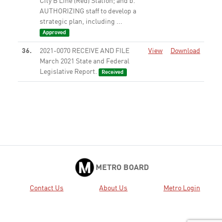
City B Line (Red) Station; and b.
AUTHORIZING staff to develop a
strategic plan, including ...
Approved
36.
2021-0070 RECEIVE AND FILE
View
Download
March 2021 State and Federal
Legislative Report.
Received
37.
2021-0106 RECEIVE oral report
View
Download
on Regional Partnership for
Planning and Delivery for the
2028 Olympic and Paralympic
Games.
Received
38.
2020-0846 ADOPT staff
View
Download
recommended position: 1.
METRO BOARD
Senate Bill 671 (Gonzalez) -
Transportation: Clean Freight
Contact Us
About Us
Metro Login
Corridor Efficiency Program -
SUPPORT
Adopted