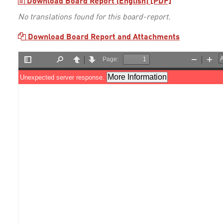
Download Board Report (English) [PDF]
No translations found for this board-report.
Download Board Report and Attachments