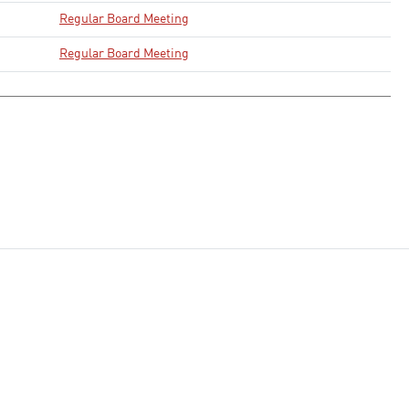
Regular Board Meeting
Regular Board Meeting