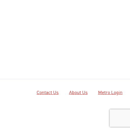
Contact Us
About Us
Metro Login