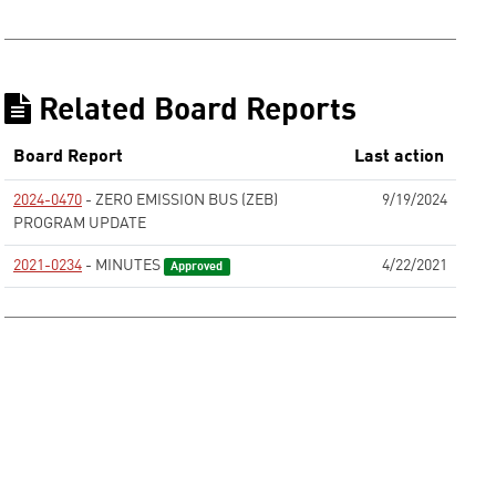
Related Board Reports
Board Report
Last action
2024-0470
- ZERO EMISSION BUS (ZEB)
9/19/2024
PROGRAM UPDATE
None
2021-0234
- MINUTES
4/22/2021
Approved