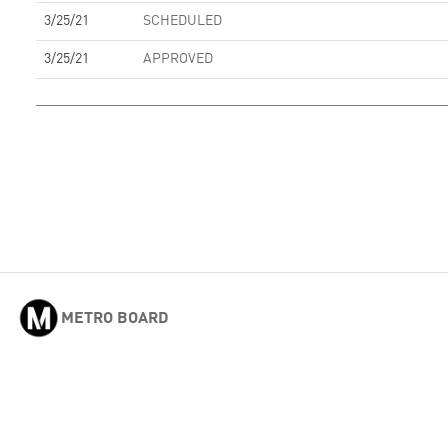
3/25/21
SCHEDULED
3/25/21
APPROVED
METRO BOARD