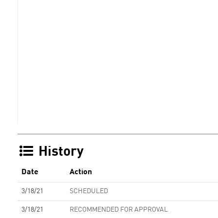
History
Date
Action
3/18/21
SCHEDULED
3/18/21
RECOMMENDED FOR APPROVAL