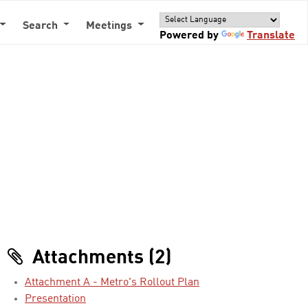
Search
Meetings
Powered by
Translate
Attachments (2)
Attachment A - Metro's Rollout Plan
Presentation