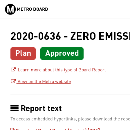
METRO BOARD
Skip to main content
2020-0636 - ZERO EMIS
Plan
Approved
Learn more about this type of Board Report
View on the Metro website
Report text
To access embedded hyperlinks, please download the repo