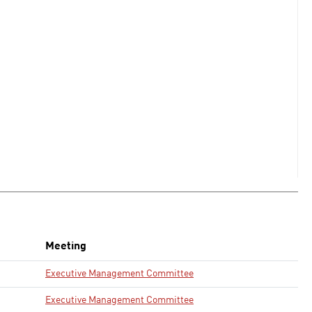
Meeting
Executive Management Committee
Executive Management Committee