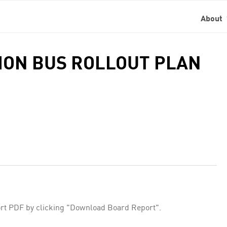
About
SION BUS ROLLOUT PLAN
rt PDF by clicking "Download Board Report".